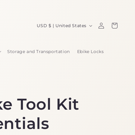
Log
C
Cart
USD $ | United States
in
o
u
Storage and Transportation
Ebike Locks
n
t
r
y
e Tool Kit
/
r
ntials
e