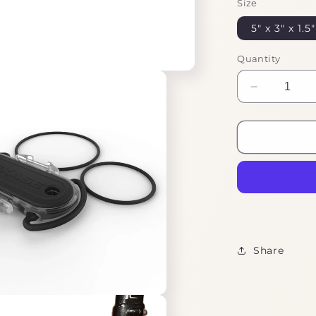
Size
5" x 3" x 1.5"
Quantity
Decrease
quantity
for
Ebike
Tool
Kit
Essentials
Share