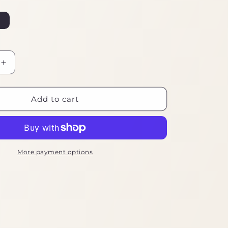
Increase
quantity
for
Ebike
Add to cart
Tool
Kit
Essentials
More payment options