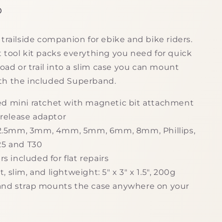
g
D
i
trailside companion for ebike and bike riders.
o
 tool kit packs everything you need for quick
n
road or trail into a slim case you can mount
th the included Superband.
d mini ratchet with magnetic bit attachment
release adaptor
: 2.5mm, 3mm, 4mm, 5mm, 6mm, 8mm, Phillips,
T25 and T30
ers included for flat repairs
 slim, and lightweight: 5" x 3" x 1.5", 200g
nd strap mounts the case anywhere on your