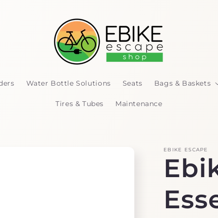
ders
Water Bottle Solutions
Seats
Bags & Baskets
Tires & Tubes
Maintenance
EBIKE ESCAPE
Ebik
Esse