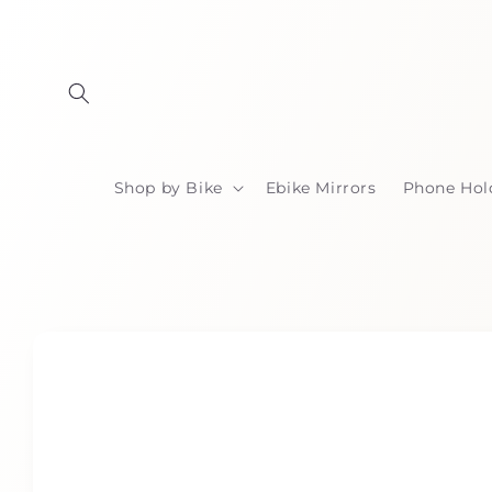
Skip to
content
Shop by Bike
Ebike Mirrors
Phone Hol
Skip to
product
information