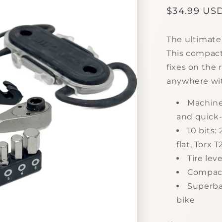
Regular
$34.99 US
price
The ultimate 
This compact
fixes on the 
anywhere wi
Machine
and quick-
10 bits
flat, Torx 
Tire lev
Compact,
Superba
bike