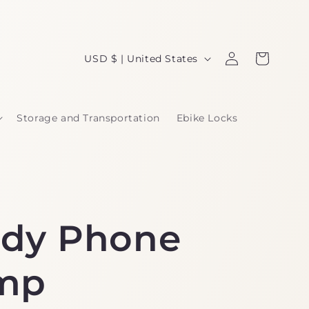
Log
C
Cart
USD $ | United States
in
o
u
Storage and Transportation
Ebike Locks
n
t
r
y
dy Phone
/
r
mp
e