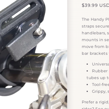
Regular
$39.99 US
price
The Handy Ph
straps secure
handlebars, s
mounts in sec
move from bi
bar brackets 
Universa
Rubber 
tubes up t
Tool-fre
Grippy, 
Prefer a rig
rides? See o