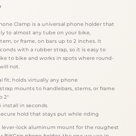
g
D
i
one Clamp is a universal phone holder that
o
ly to almost any tube on your bike,
n
tem, or frame, on bars up to 2 inches. It
onds with a rubber strap, so it is easy to
ke to bike and works in spots where round-
will not.
l fit; holds virtually any phone
strap mounts to handlebars, stems, or frame
o 2"
e install in seconds
secure hold that stays put while riding
id, lever-lock aluminum mount for the roughest
ur
BiKGrip phone holder
, the one we use in