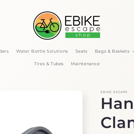
ders
Water Bottle Solutions
Seats
Bags & Baskets
Tires & Tubes
Maintenance
EBIKE ESCAPE
Han
Cla