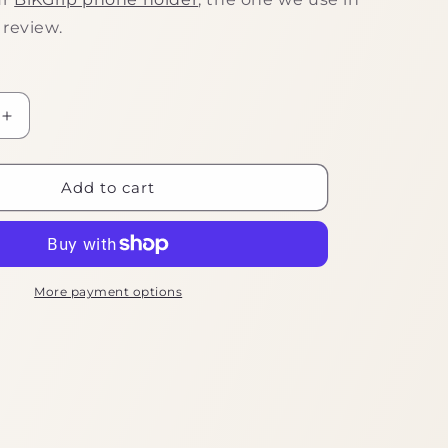
 review.
Increase
quantity
for
Handy
Add to cart
Phone
Clamp
More payment options