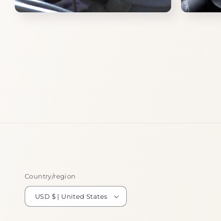
Open
Open
media
media
8
9
in
in
modal
modal
Country/region
USD $ | United States