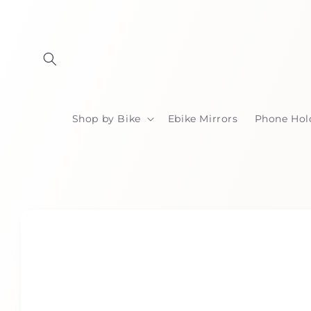
Skip to
content
Shop by Bike
Ebike Mirrors
Phone Hol
Skip to
product
information