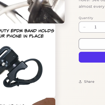
almost every
Quantity
Decrease
quantity
for
Handy
Phone
Clamp
Share